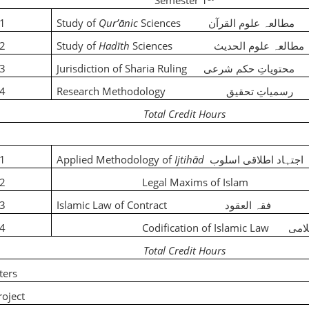
Semester 1
01
Study of
Qu
rʼān
ic
Sciences
مطالعہ علوم القرآن
02
Study of
Had
ī
th
Sciences
مطالعہ علوم الحدیث
03
Jurisdiction of Sharia Ruling
محتویاتِ حکم شرعی
04
Research Methodology
رسمیاتِ تحقیق
Total Credit Hours
01
Applied Methodology of
Ijtih
ā
d
اطلاقی اسلوب
اجتہاد
02
Legal Maxims of Isl
03
Islamic Law of Contract
فقہ العقود
04
Codification of Islamic Law
تقنی
Total Credit Hours
ters
 /Research Project