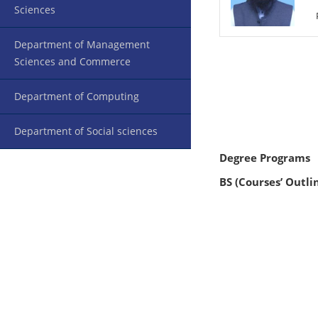
Sciences
Department of Management
Sciences and Commerce
Department of Computing
Department of Social sciences
Degree Programs
BS (Courses’ Outli