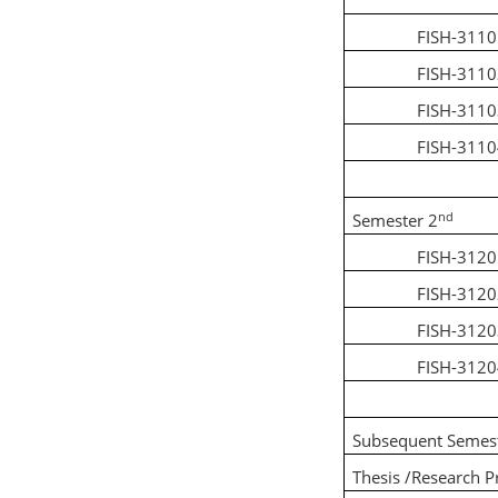
FISH-311
FISH-311
FISH-311
FISH-311
nd
Semester 2
FISH-312
FISH-312
FISH-312
FISH-312
Subsequent Semes
Thesis