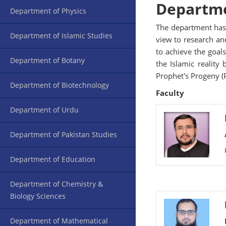
Departme
Department of Physics
The department has 
Department of Islamic Studies
view to research and
to achieve the goals
Department of Botany
the Islamic reality
Prophet's Progeny (P
Department of Biotechnology
Faculty
Department of Urdu
Department of Pakistan Studies
Department of Education
Department of Chemistry &
Biology Sciences
Department of Mathematical