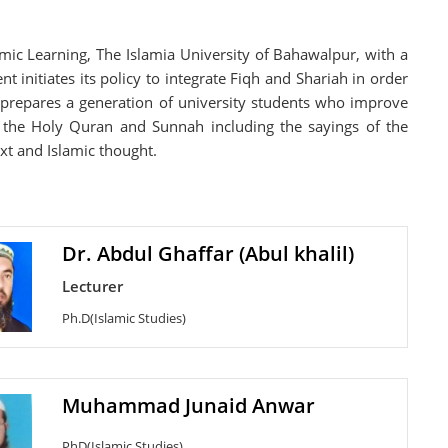
amic Learning, The Islamia University of Bahawalpur, with a
initiates its policy to integrate Fiqh and Shariah in order
so prepares a generation of university students who improve
om the Holy Quran and Sunnah including the sayings of the
xt and Islamic thought.
Dr. Abdul Ghaffar (Abul khalil)
Lecturer
Ph.D(Islamic Studies)
Muhammad Junaid Anwar
PhD(Islamic Studies)