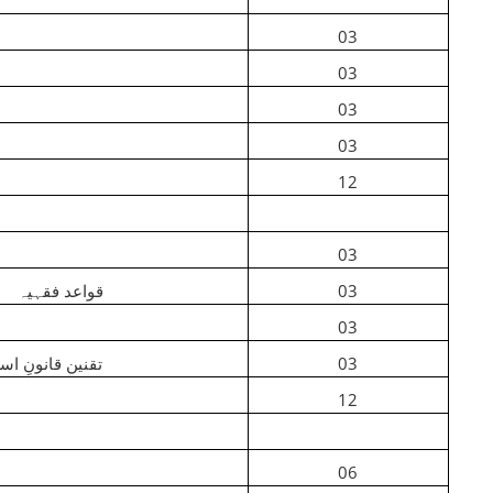
03
03
03
03
12
03
am
قواعد فقہیہ
03
03
ن قانونِ اسلامی
03
12
06