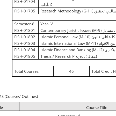
FISH-01704
کےآداب
FISH-01705
Research Methodology (G-11)
اسالیبِ تحق
Semester-8
Year-IV
FISH-01801
Contemporary Juristic Issues (M-9)
جدید ف
FISH-01802
Islamic Personal Law (M-10)
اسلام کا عائلی
FISH-01803
Islamic International Law (M-11)
اسلام کا ق
FISH-01804
Islamic Finance and Banking (M-12)
اسلامی
FISH-01805
Thesis / Research Project
(مقالہ)
Total Courses:
46
Total Credit 
S (Courses’ Outlines)
de
Course Title
st