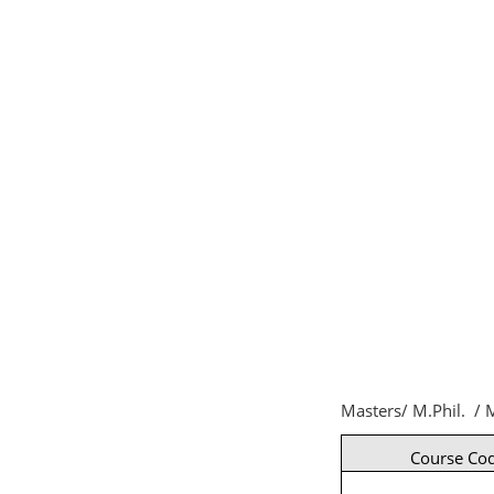
Masters/ M.Phil. / M
Course Co