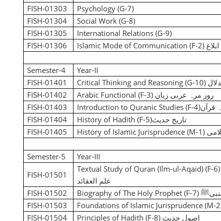
FISH-01303
Psychology (G-7)
FISH-01304
Social Work (G-8)
FISH-01305
International Relations (G-9)
FISH-01306
Islamic Mode of Communication (F-2)
اسلا
Semester-4
Year-II
FISH-01401
Critical Thinking and Reasoning (G-10)
نقد
FISH-01402
Arabic Functional (F-3)
روز مرہ عربی زبان
FISH-01403
Introduction to Quranic Studies (F-4)
تعارف
FISH-01404
History of Hadith (F-5)
تاریخ حدیث
FISH-01405
History of Islamic Jurisprudence (M-1)
تاری
Semester-5
Year-III
Textual Study of Quran (Ilm-ul-Aqaid) (F-6
FISH-01501
علم العقائد
FISH-01502
Biography of The Holy Prophet (F-7)
سیرت
FISH-01503
Foundations of Islamic Jurisprudence (M-2
FISH-01504
Principles of Hadith (F-8)
اصولِ حدیث