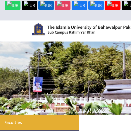
Faculties