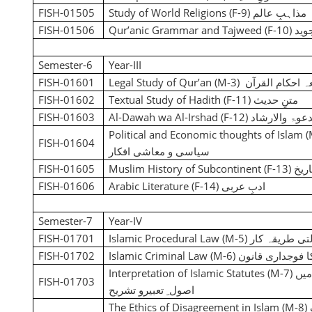
FISH-01505
Study of World Religions (F-9)
مطالعہ مذاہب
FISH-01506
Qur’anic Grammar and Tajweed (F-10)
قرآ
Semester-6
Year-III
FISH-01601
Legal Study of Qur’an (M-3
)
مطالعہ احکام ا
FISH-01602
Textual Study of Hadith (F-11)
متنِ حدیث
FISH-01603
Al-Dawah wa Al-Irshad (F-12)
الدعوۃ والارش
Political and Economic thoughts of Islam 
FISH-01604
سیاسی و معاشی افکار
FISH-01605
Muslim History of Subcontinent (F-13)
برص
FISH-01606
Arabic Literature (F-14)
ادبِ عربی
Semester-7
Year-IV
FISH-01701
Islamic Procedural Law (M-5)
اسلام کاعدالت
FISH-01702
Islamic Criminal Law (M-6)
اسلام کا فوجدار
Interpretation of Islamic Statutes (M-7)
نص
FISH-01703
اصول ِ تعبیرو تشریح
The Ethics of Disagreement in Islam
(M-8)