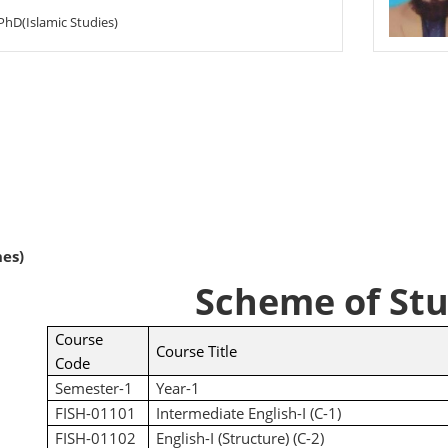
PhD(Islamic Studies)
nes)
Scheme of Stu
Course
Course Title
Code
Semester-1
Year-1
FISH-01101
Intermediate English-I (C-1)
FISH-01102
English-I (Structure) (C-2)