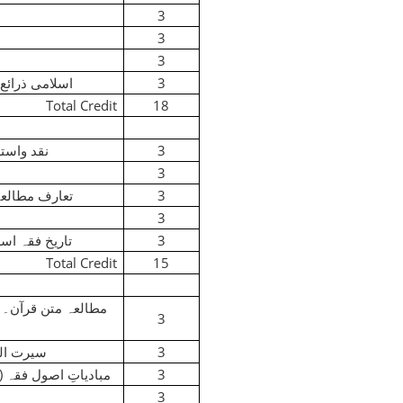
3
3
3
می ذرائع ابلاغ
3
Total Credit
18
 واستدلال
3
3
 مطالعہ قرآن
3
3
خ فقہ اسلامی
3
Total Credit
15
)
مطالعہ متن قرآن۔
3
 النبیﷺ
3
)
مبادیاتِ اصول فقہ
3
3