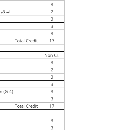
3
 لازمی
2
3
3
3
Total Credit
17
Non Cr.
3
2
3
3
n (G-4)
3
3
Total Credit
17
3
3