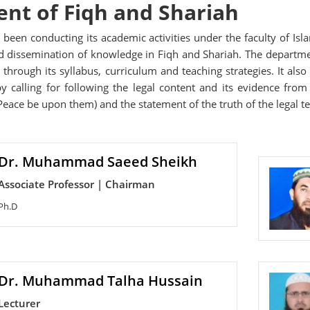
nt of Fiqh and Shariah
been conducting its academic activities under the faculty of Isl
 dissemination of knowledge in Fiqh and Shariah. The department 
 through its syllabus, curriculum and teaching strategies. It al
 by calling for following the legal content and its evidence fr
eace be upon them) and the statement of the truth of the legal te
Dr. Muhammad Saeed Sheikh
Associate Professor | Chairman
Ph.D
Dr. Muhammad Talha Hussain
Lecturer