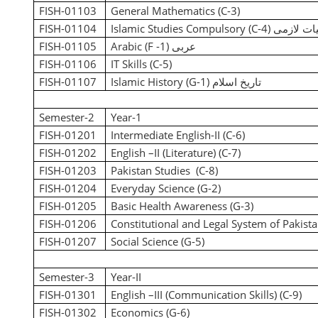
FISH-01103
General Mathematics (C-3)
FISH-01104
Islamic Studies Compulsory (C-4)
اسلامیات
FISH-01105
Arabic (F -1)
عربی
FISH-01106
IT Skills (C-5)
FISH-01107
Islamic History (G-1)
تاریخ اسلام
Semester-2
Year-1
FISH-01201
Intermediate English-II (C-6)
FISH-01202
English –II (Literature) (C-7)
FISH-01203
Pakistan Studies (C-8)
FISH-01204
Everyday Science (G-2)
FISH-01205
Basic Health Awareness (G-3)
FISH-01206
Constitutional and Legal System of Pakista
FISH-01207
Social Science (G-5)
Semester-3
Year-II
FISH-01301
English –III (Communication Skills)
(C-9)
FISH-01302
Economics
(G-6)