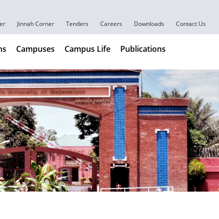
er
Jinnah Corner
Tenders
Careers
Downloads
Contact Us
ns
Campuses
Campus Life
Publications