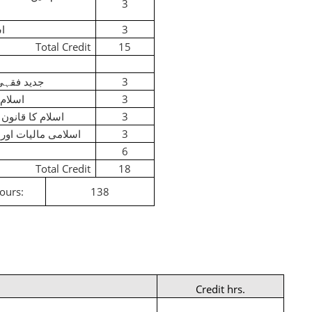
3
یق
3
Total Credit
15
قہی مسائل
3
 قانون
3
انون بین الاقوام
3
 مالیات اور بنکاری
3
6
Total Credit
18
Hours:
138
Credit hrs.