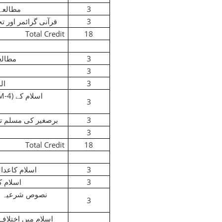
ِ عالم
3
نی گرائمر اور تجوید
3
Total Credit
18
لقرآن
3
3
اد
3
(M-4)
اسلام کے
3
غیر کی مسلم تاریخ
3
3
Total Credit
18
ی طریقہ کار
3
ی قانون
3
وص شرعیہ میں
3
اسلام میں اختلاف