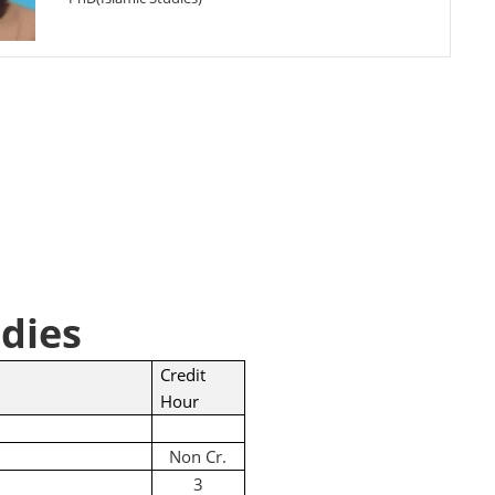
dies
Credit
Hour
Non Cr.
3