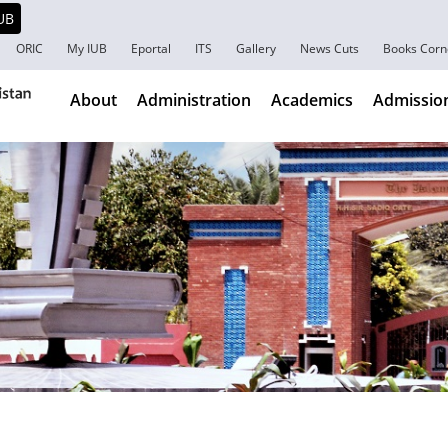
ORIC
My IUB
Eportal
ITS
Gallery
News Cuts
Books Corn
About
Administration
Academics
Admissio