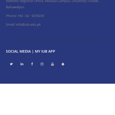
Address: Registrar Office, Abbasia Campus, University Chowk,
Bahawalpur.
Phone:
+92 - 62 - 9250235
Email:
info@iub.edu.pk
SOCIAL MEDIA | MY IUB APP