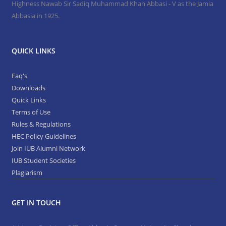
Highness Nawab Sir Sadiq Muhammad Khan Abbasi - V as the Jamia
Abbasia in 1925.
QUICK LINKS
Faq's
Downloads
Quick Links
Terms of Use
Rules & Regulations
HEC Policy Guidelines
Join IUB Alumni Network
IUB Student Societies
Plagiarism
GET IN TOUCH