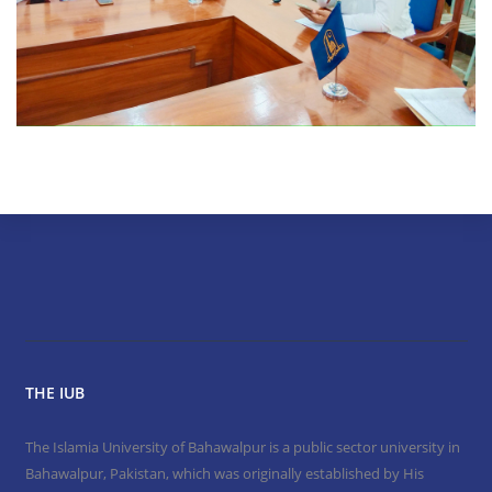
THE IUB
The Islamia University of Bahawalpur is a public sector university in
Bahawalpur, Pakistan, which was originally established by His