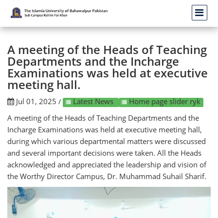
A meeting of the Heads of Teaching
Departments and the Incharge
Examinations was held at executive
meeting hall.
Jul 01, 2025
Latest News
Home page slider ryk
/
A meeting of the Heads of Teaching Departments and the
Incharge Examinations was held at executive meeting hall,
during which various departmental matters were discussed
and several important decisions were taken. All the Heads
acknowledged and appreciated the leadership and vision of
the Worthy Director Campus, Dr. Muhammad Suhail Sharif.