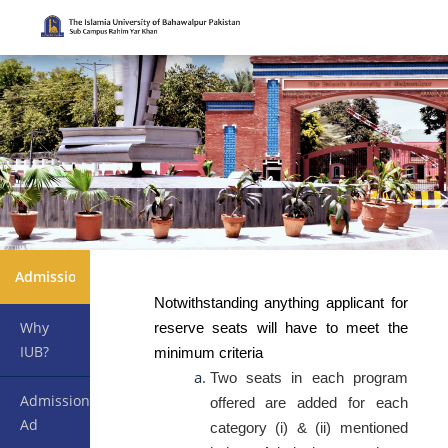
Admissions
Notwithstanding anything applicant for
Why
reserve seats will have to meet the
IUB?
minimum criteria
Two seats in each program
Admission
offered are added for each
Ad
category (i) & (ii) mentioned