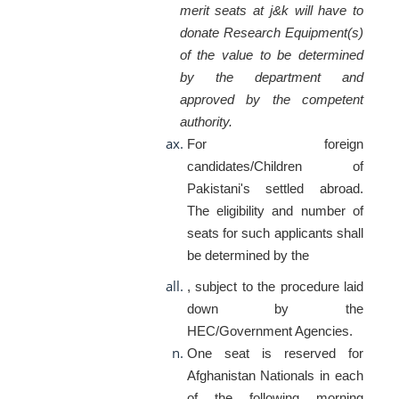
merit seats at j&k will have to
donate Research Equipment(s)
of the value to be determined
by the department and
approved by the competent
authority.
For foreign
candidates/Children of
Pakistani's settled abroad.
The eligibility and number of
seats for such applicants shall
be determined by the
, subject to the procedure laid
down by the
HEC/Government Agencies.
One seat is reserved for
Afghanistan Nationals in each
of the following morning