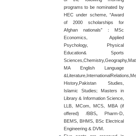
programs to be nominated by
HEC under scheme, “Award
of 2000 scholarships for
Afghan nationals” : MSc
Economics, Applied
Psychology, Physical
Education& Sports
Sciences,Chemistry,Geography,Math
MA English Language
&Literature,InternationalRelations,M
History,Pakistan Studies,
Islamic Studies; Masters in
Library & Information Science,
LLB, MCom, MCS, MBA (if
offered) /BBS
,
Pharm-D,
BEMS, BHMS, BSc Electrical
Engineering & DVM.