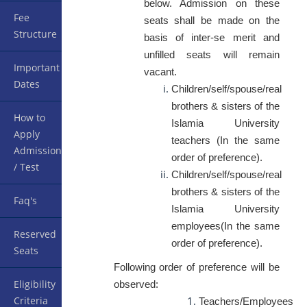
below. Admission on these
Fee
seats shall be made on the
Structure
basis of inter-se merit and
unfilled seats will remain
Important
vacant.
Dates
Children/self/spouse/real
brothers & sisters of the
How to
Islamia University
Apply
teachers (In the same
Admission
order of preference).
/ Test
Children/self/spouse/real
brothers & sisters of the
Faq's
Islamia University
employees(In the same
Reserved
order of preference).
Seats
Following order of preference will be
Eligibility
observed:
Criteria
Teachers/Employees