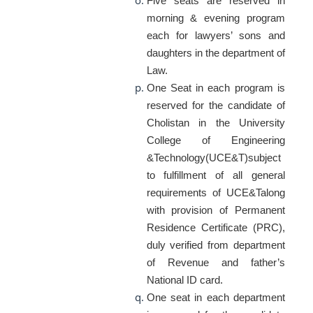
Five seats are reserved in
morning & evening program
each for lawyers’ sons and
daughters in the department of
Law.
One Seat in each program is
reserved for the candidate of
Cholistan in the University
College of Engineering
&Technology(UCE&T)subject
to fulfillment of all general
requirements of UCE&Talong
with provision of Permanent
Residence Certificate (PRC),
duly verified from department
of Revenue and father’s
National ID card.
One seat in each department