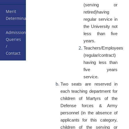
(serving or
Merit
retired)having
Determination
regular service in
the University not
Admission
less than five
Queries
years.
/
Teachers/Employees
Contact
(regular/contract)
having less than
five years
service.
Two seats are reserved in
each teaching department for
children of Martyrs of the
Defense forces & Army
personnel (in the absence of
applicants for this category,
children of the serving or