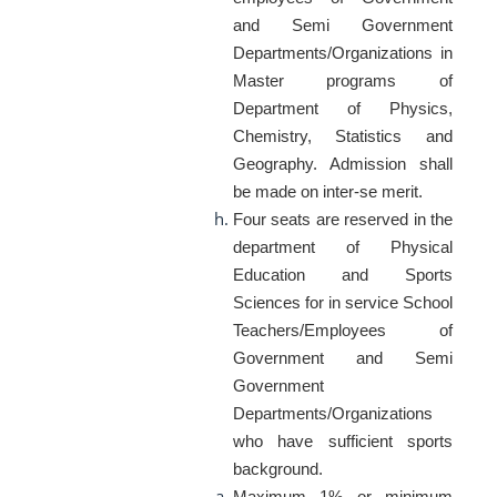
and Semi Government
Departments/Organizations in
Master programs of
Department of Physics,
Chemistry, Statistics and
Geography. Admission shall
be made on inter-se merit.
Four seats are reserved in the
department of Physical
Education and Sports
Sciences for in service School
Teachers/Employees of
Government and Semi
Government
Departments/Organizations
who have sufficient sports
background.
Maximum 1% or minimum