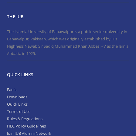
THE IUB
The Islamia University of Bahawalpur is a public sector university in
Bahawalpur, Pakistan, which was originally established by His
Highness Nawab Sir Sadiq Muhammad Khan Abbasi - V as the Jamia
Abbasia in 1925.
QUICK LINKS
Faq's
Downloads
Quick Links
Terms of Use
Rules & Regulations
HEC Policy Guidelines
Join IUB Alumni Network