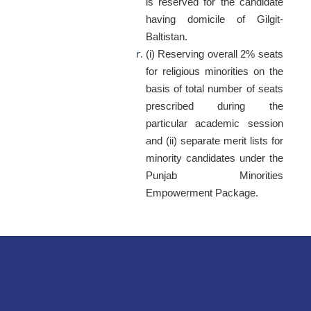
is reserved for the candidate
having domicile of Gilgit-
Baltistan.
(i) Reserving overall 2% seats
for religious minorities on the
basis of total number of seats
prescribed during the
particular academic session
and (ii) separate merit lists for
minority candidates under the
Punjab Minorities
Empowerment Package.