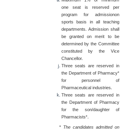
one seat is reserved per
program for admissionon
sports basis in all teaching
departments. Admission shall
be granted on merit to be
determined by the Committee
constituted by the Vice
Chancellor.
Three seats are reserved in
the Department of Pharmacy*
for personnel of
Pharmaceutical industries.
Three seats are reserved in
the Department of Pharmacy
for the son/daughter of
Pharmacists*.
* The candidates admitted on