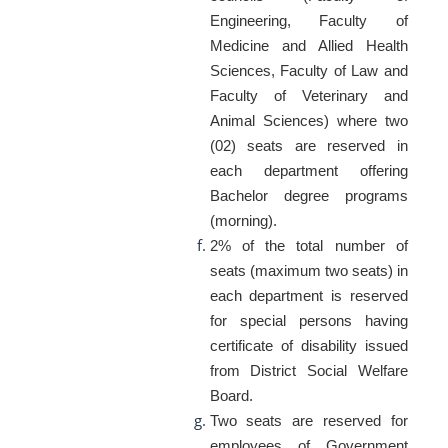
Engineering, Faculty of
Medicine and Allied Health
Sciences, Faculty of Law and
Faculty of Veterinary and
Animal Sciences) where two
(02) seats are reserved in
each department offering
Bachelor degree programs
(morning).
2% of the total number of
seats (maximum two seats) in
each department is reserved
for special persons having
certificate of disability issued
from District Social Welfare
Board.
Two seats are reserved for
employees of Government