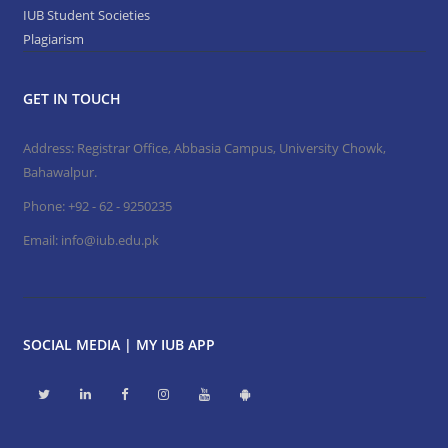
IUB Student Societies
Plagiarism
GET IN TOUCH
Address: Registrar Office, Abbasia Campus, University Chowk,
Bahawalpur.
Phone:
+92 - 62 - 9250235
Email:
info@iub.edu.pk
SOCIAL MEDIA | MY IUB APP