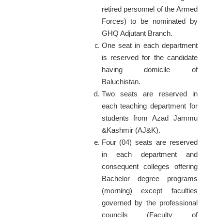
retired personnel of the Armed
Forces) to be nominated by
GHQ Adjutant Branch.
One seat in each department
is reserved for the candidate
having domicile of
Baluchistan.
Two seats are reserved in
each teaching department for
students from Azad Jammu
&Kashmir (AJ&K).
Four (04) seats are reserved
in each department and
consequent colleges offering
Bachelor degree programs
(morning) except faculties
governed by the professional
councils (Faculty of