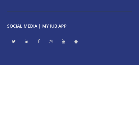
SOCIAL MEDIA | MY IUB APP