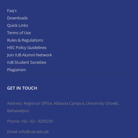
Faq's
Downloads
Quick Links
Terms of Use
Rules & Regulations
HEC Policy Guidelines
Join IUB Alumni Network
IUB Student Societies
Plagiarism
GET IN TOUCH
Address: Registrar Office, Abbasia Campus, University Chowk,
Bahawalpur.
Phone:
+92 - 62 - 9250235
Email:
info@iub.edu.pk