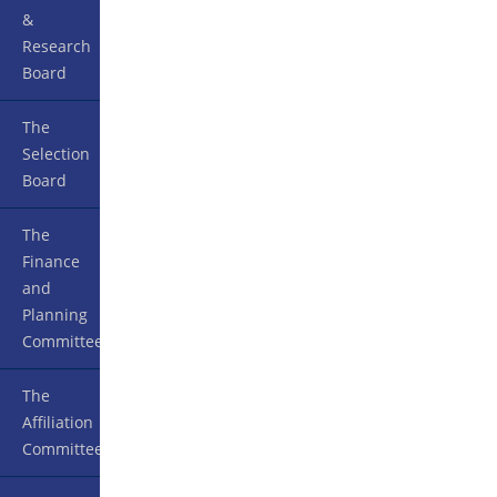
&
Research
Board
The
Selection
Board
The
Finance
and
Planning
Committee
The
Affiliation
Committee