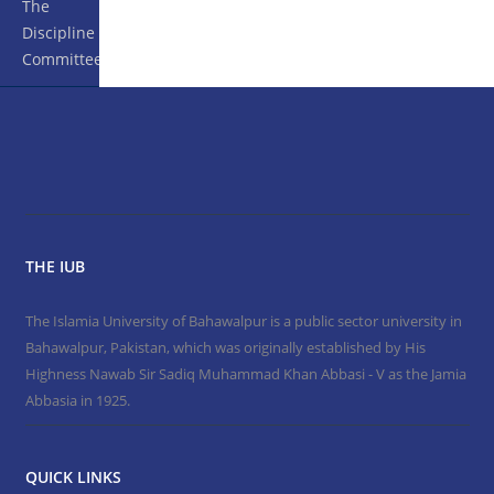
The
Discipline
Committee
THE IUB
The Islamia University of Bahawalpur is a public sector university in
Bahawalpur, Pakistan, which was originally established by His
Highness Nawab Sir Sadiq Muhammad Khan Abbasi - V as the Jamia
Abbasia in 1925.
QUICK LINKS