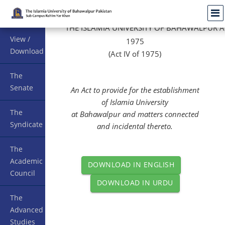
Menu
THE
ISLAMIA
UNIVERSITY
OF
BAHAWALPUR
A
View /
1975
Download
(Act IV of 1975)
The
Senate
An Act to provide for the establishment
of
Islamia
University
The
at
Bahawalpur
and matters connected
Syndicate
and incidental thereto.
The
Academic
DOWNLOAD IN ENGLISH
Council
DOWNLOAD IN URDU
The
Advanced
Studies