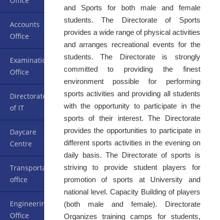
Office
and Sports for both male and female
students. The Directorate of Sports
Accounts
provides a wide range of physical activities
Office
and arranges recreational events for the
students. The Directorate is strongly
Examination
committed to providing the finest
Office
environment possible for performing
sports activities and providing all students
Directorate
with the opportunity to participate in the
of IT
sports of their interest. The Directorate
provides the opportunities to participate in
Daycare
different sports activities in the evening on
Centre
daily basis. The Directorate of sports is
striving to provide student players for
Transportation
office
promotion of sports at University and
national level. Capacity Building of players
Engineering
(both male and female). Directorate
Office
Organizes training camps for students,