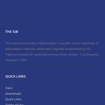
THE IUB
The Islamia University of Bahawalpur is a public sector university in
Bahawalpur, Pakistan, which was originally established by His
Highness Nawab Sir Sadiq Muhammad Khan Abbasi - V as the Jamia
Abbasia in 1925.
QUICK LINKS
Faq's
Downloads
Quick Links
Terms of Use