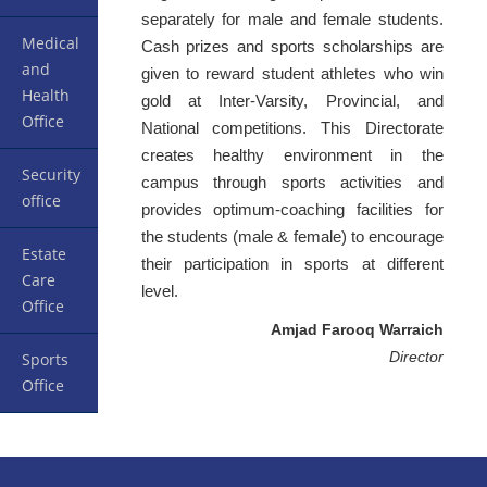
separately for male and female students.
Medical
Cash prizes and sports scholarships are
and
given to reward student athletes who win
Health
gold at Inter-Varsity, Provincial, and
Office
National competitions. This Directorate
creates healthy environment in the
Security
campus through sports activities and
office
provides optimum-coaching facilities for
the students (male & female) to encourage
Estate
their participation in sports at different
Care
level.
Office
Amjad Farooq Warraich
Director
Sports
Office