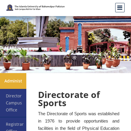
Administration
Directorate of
Director
Sports
Campus
Office
The Directorate of Sports was established
in 1976 to provide opportunities and
Registrar
facilities in the field of Physical Education