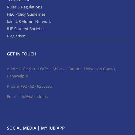
Rules & Regulations
HEC Policy Guidelines
Join IUB Alumni Network
IUB Student Societies
Plagiarism
GET IN TOUCH
Address: Registrar Office, Abbasia Campus, University Chowk,
Bahawalpur.
Phone:
+92 - 62 - 9250235
Email:
info@iub.edu.pk
SOCIAL MEDIA | MY IUB APP