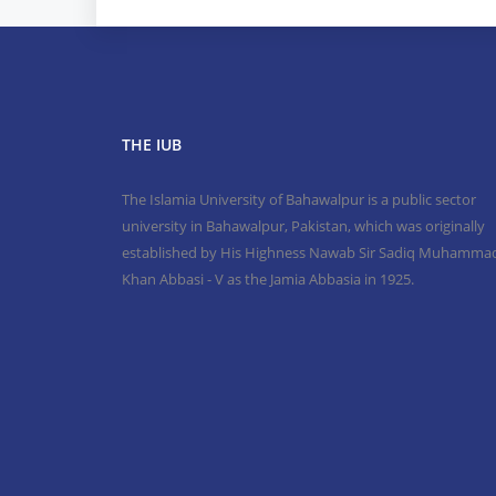
THE IUB
The Islamia University of Bahawalpur is a public sector
university in Bahawalpur, Pakistan, which was originally
established by His Highness Nawab Sir Sadiq Muhamma
Khan Abbasi - V as the Jamia Abbasia in 1925.