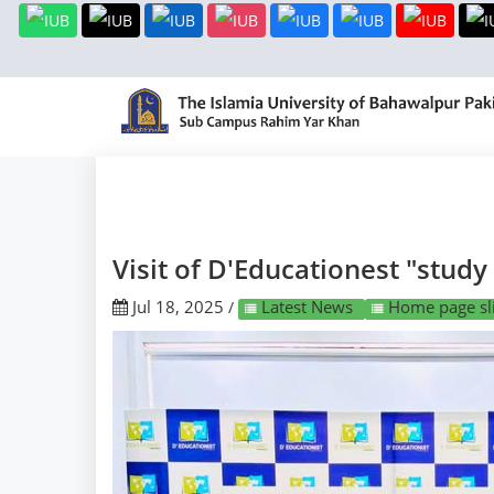
Visit of D'Educationest "study
Jul 18, 2025
Latest News
Home page sli
/