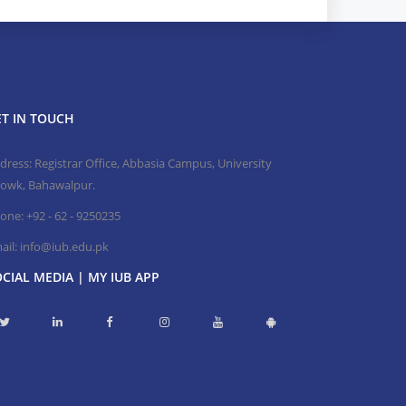
T IN TOUCH
dress: Registrar Office, Abbasia Campus, University
owk, Bahawalpur.
one:
+92 - 62 - 9250235
ail:
info@iub.edu.pk
CIAL MEDIA | MY IUB APP