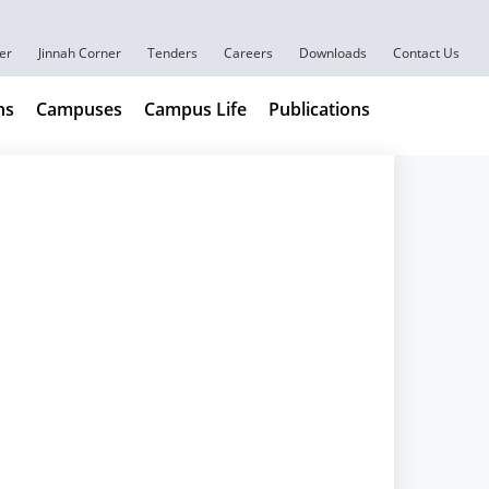
er
Jinnah Corner
Tenders
Careers
Downloads
Contact Us
ns
Campuses
Campus Life
Publications