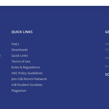
QUICK LINKS
GE
Faq's
Ad
Downloads
Ch
d
Quick Links
Ph
Terms of Use
Em
Rules & Regulations
HEC Policy Guidelines
SO
Join IUB Alumni Network
IUB Student Societies
Plagiarism