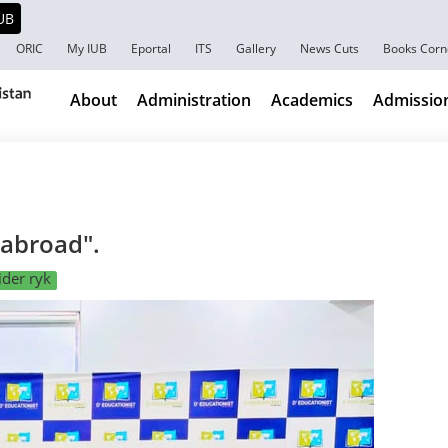
ORIC
My IUB
Eportal
ITS
Gallery
News Cuts
Books Corn
About
Administration
Academics
Admissio
 abroad".
der ryk